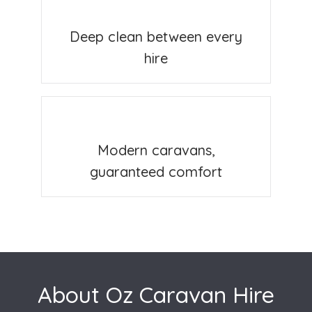
Deep clean between every
hire
Modern caravans,
guaranteed comfort
About Oz Caravan Hire