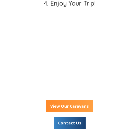
4. Enjoy Your Trip!
Ready For Your
Great Aussie
Adventure?
View Our Caravans
Contact Us