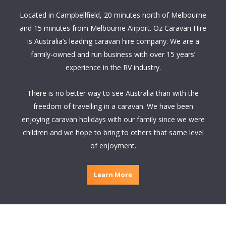
Located in Campbellfield, 20 minutes north of Melbourne
and 15 minutes from Melbourne Airport. Oz Caravan Hire
is Australia’s leading caravan hire company. We are a
family-owned and run business with over 15 years’
experience in the RV industry.
There is no better way to see Australia than with the
freedom of travelling in a caravan. We have been
enjoying caravan holidays with our family since we were
children and we hope to bring to others that same level
of enjoyment.
Learn More