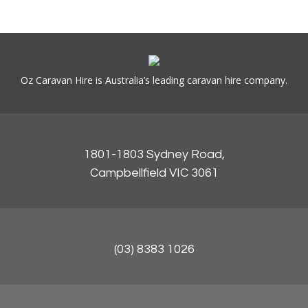
Oz Caravan Hire is Australia’s leading caravan hire company.
1801-1803 Sydney Road,
Campbellfield VIC 3061
(03) 8383 1026