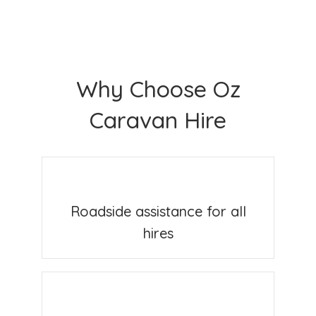
Why Choose Oz
Caravan Hire
Roadside assistance for all
hires