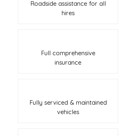
Roadside assistance for all
hires
Full comprehensive
insurance
Fully serviced & maintained
vehicles