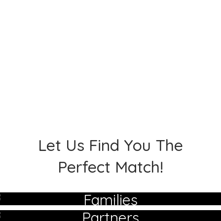
Let Us Find You The
Perfect Match!
Families
Partners