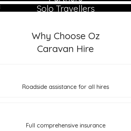
Solo Travellers
Why Choose Oz
Caravan Hire
Roadside assistance for all hires
Full comprehensive insurance