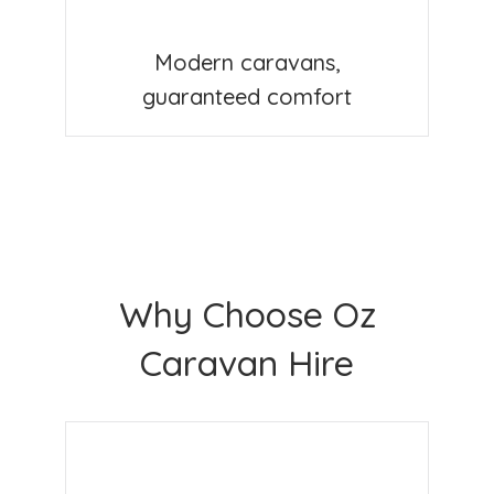
Modern caravans,
guaranteed comfort
Why Choose Oz
Caravan Hire