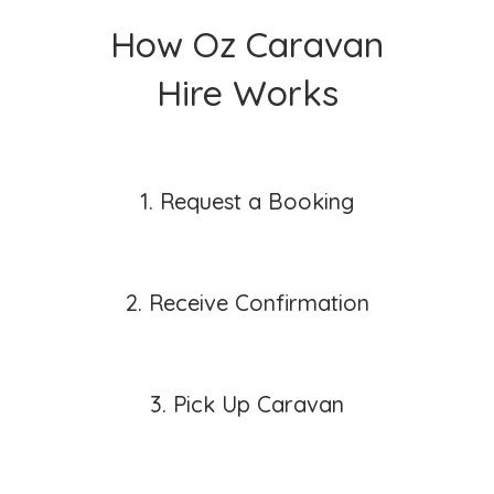
How Oz Caravan
Hire Works
1. Request a Booking
2. Receive Confirmation
3. Pick Up Caravan