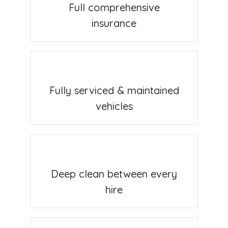
Full comprehensive
insurance
Fully serviced & maintained
vehicles
Deep clean between every
hire