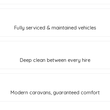
Fully serviced & maintained vehicles
Deep clean between every hire
Modern caravans, guaranteed comfort